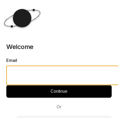
Welcome
Email
Continue
Or