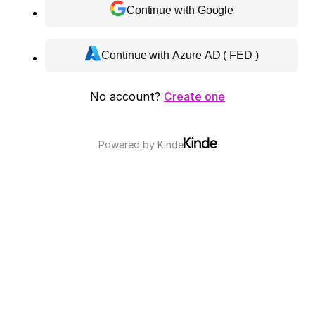
Continue with Google
Continue with Azure AD ( FED )
No account?
Create one
Powered by
Kinde